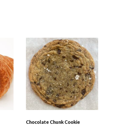
Chocolate Chunk Cookie