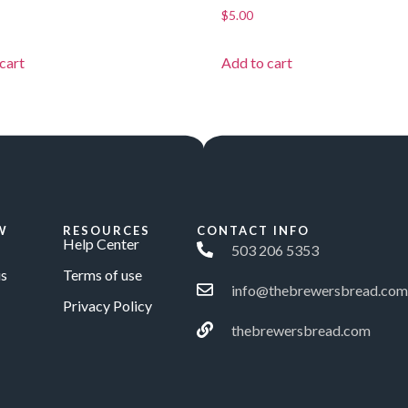
$
5.00
cart
Add to cart
W
RESOURCES
CONTACT INFO
Help Center
503 206 5353
s
Terms of use
info@thebrewersbread.com
Privacy Policy
thebrewersbread.com