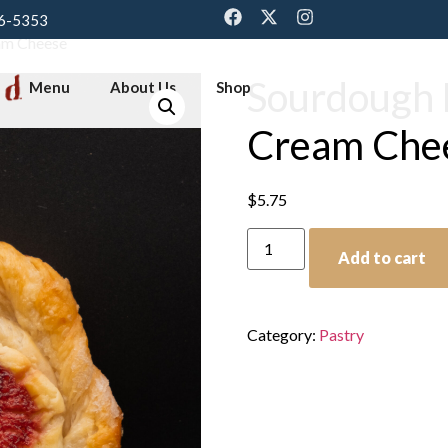
6-5353
am Cheese
Sourdough 
Menu
About Us
Shop
Cream Che
$
5.75
Add to cart
Category:
Pastry