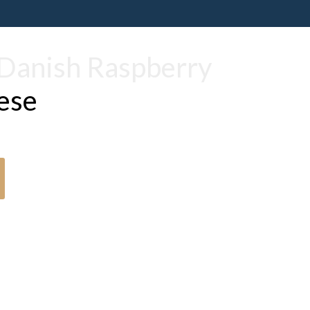
Danish Raspberry
ese