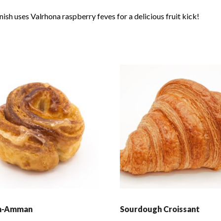
ish uses Valrhona raspberry feves for a delicious fruit kick!
n-Amman
Sourdough Croissant