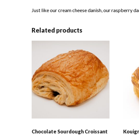
Just like our cream cheese danish, our raspberry dan
Related products
Chocolate Sourdough Croissant
Kouig