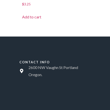
$
3.25
Add to cart
CONTACT INFO
2600 NW Vaughn St Portland
Oregon.