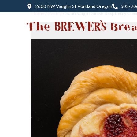
2600 NW Vaughn St Portland Oregon
503-20
Home
/
Pastry
/ Sourdough Danish Raspberry Cre