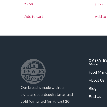
$
5.50
$
3.25
Add to cart
Add to 
OVERVIE
Menu
Food Menu
About Us
Our bread is made with our
Blog
signature sourdough starter and
Find Us
cold fermented for at least 20