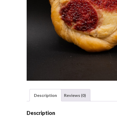
Description
Reviews (0)
Description