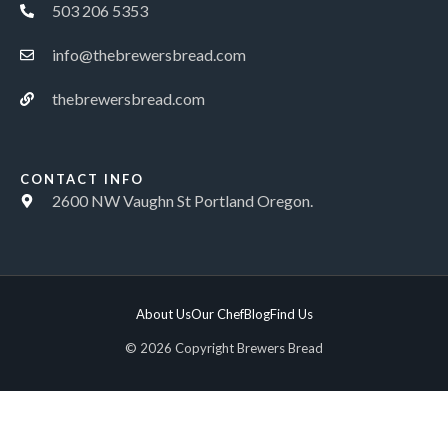
503 206 5353
info@thebrewersbread.com
thebrewersbread.com
CONTACT INFO
2600 NW Vaughn St Portland Oregon.
About Us
Our Chef
Blog
Find Us
© 2026 Copyright Brewers Bread