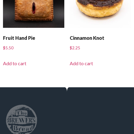
Fruit Hand Pie
Cinnamon Knot
$
5.50
$
2.25
Add to cart
Add to cart