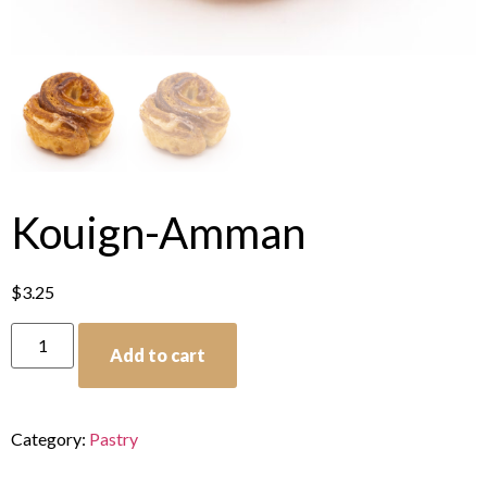
Kouign-Amman
$
3.25
Add to cart
Category:
Pastry