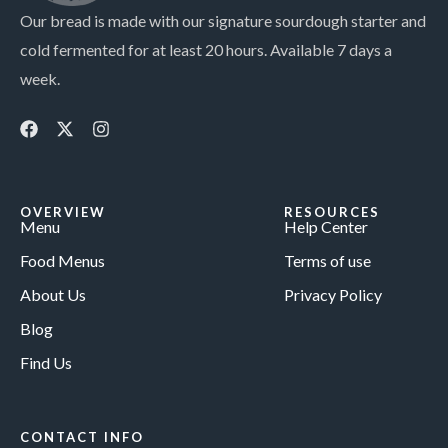
Our bread is made with our signature sourdough starter and
cold fermented for at least 20 hours. Available 7 days a
week.
OVERVIEW
RESOURCES
Menu
Help Center
Food Menus
Terms of use
About Us
Privacy Policy
Blog
Find Us
CONTACT INFO