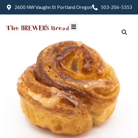
2600 NW Vaughn St Portland Oregon
503-206-5353
Home
/
Pastry
/ Kouign-Amman