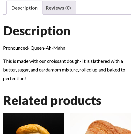
Description
Reviews (0)
Description
Pronounced- Queen-Ah-Mahn
This is made with our croissant dough- It is slathered with a
butter, sugar, and cardamom mixture, rolled up and baked to
perfection!
Related products