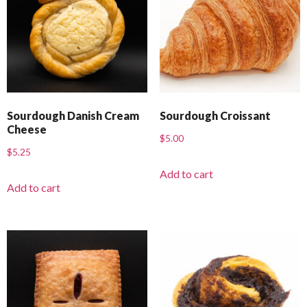
Sourdough Danish Cream
Sourdough Croissant
Cheese
$
5.00
$
5.25
Add to cart
Add to cart