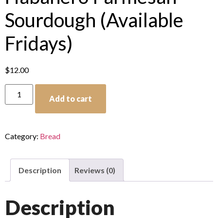
Sourdough (Available
Fridays)
$
12.00
Add to cart
Category:
Bread
Description
Reviews (0)
Description