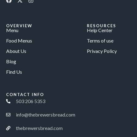
OVERVIEW
RESOURCES
Menu
Help Center
Food Menus
Terms of use
About Us
Privacy Policy
Blog
Find Us
CONTACT INFO
503 206 5353
info@thebrewersbread.com
thebrewersbread.com