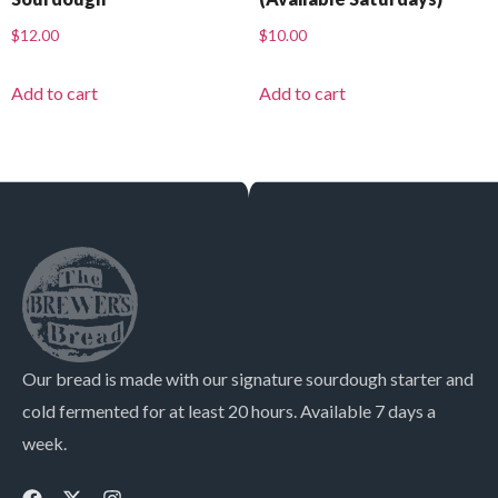
$
12.00
$
10.00
Add to cart
Add to cart
Our bread is made with our signature sourdough starter and
cold fermented for at least 20 hours. Available 7 days a
week.