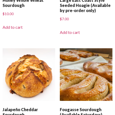
Honey Whole Wheat
Large East Coast Style
Sourdough
Seeded Hoagie (Available
by pre-order only)
$
10.00
$
7.00
Add to cart
Add to cart
Jalapeño Cheddar
Fougasse Sourdough
Sourdough
(Available Saturdays)