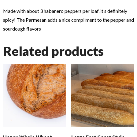
Made with about 3 habanero peppers per loaf, it’s definitely
spicy! The Parmesan adds a nice compliment to the pepper and
sourdough flavors
Related products