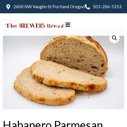
2600 NW Vaughn St Portland Oregon
503-206-5353
Home
/
Bread
/ Habanero Parmesan Sourdough (Available
Fridays)
Habanero Parmesan