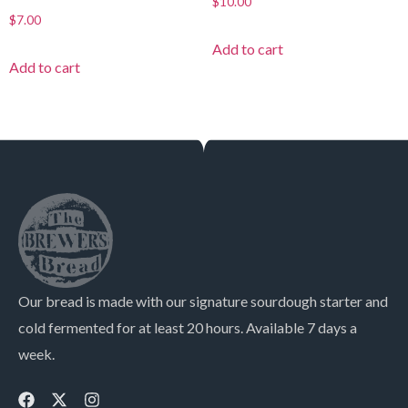
$
10.00
$
7.00
Add to cart
Add to cart
Our bread is made with our signature sourdough starter and
cold fermented for at least 20 hours. Available 7 days a
week.