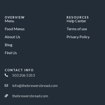
OVERVIEW
RESOURCES
Menu
Help Center
Food Menus
Terms of use
About Us
Privacy Policy
Blog
Find Us
CONTACT INFO
503 206 5353
info@thebrewersbread.com
thebrewersbread.com