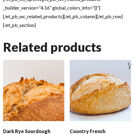
_builder_version=”4.16″ global_colors_info=”{}”]
[/et_pb_wc_related_products][/et_pb_column][/et_pb_row]
[/et_pb_section]
Related products
Dark Rye Sourdough
Country French