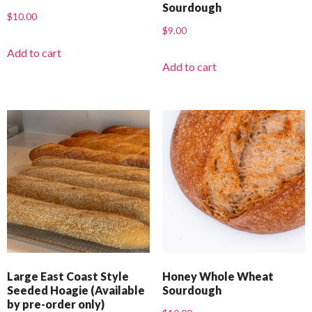
Sourdough
$
10.00
$
9.00
Add to cart
Add to cart
Large East Coast Style
Honey Whole Wheat
Seeded Hoagie (Available
Sourdough
by pre-order only)