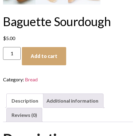
Baguette Sourdough
$
5.00
Add to cart
Category:
Bread
Description
Additional information
Reviews (0)