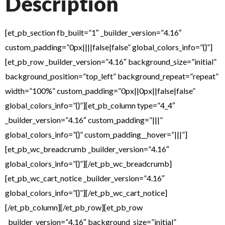
Description
[et_pb_section fb_built=”1″ _builder_version=”4.16″
custom_padding=”0px||||false|false” global_colors_info=”{}”]
[et_pb_row _builder_version=”4.16″ background_size=”initial”
background_position=”top_left” background_repeat=”repeat”
width=”100%” custom_padding=”0px||0px||false|false”
global_colors_info=”{}”][et_pb_column type=”4_4″
_builder_version=”4.16″ custom_padding=”|||”
global_colors_info=”{}” custom_padding__hover=”|||”]
[et_pb_wc_breadcrumb _builder_version=”4.16″
global_colors_info=”{}”][/et_pb_wc_breadcrumb]
[et_pb_wc_cart_notice _builder_version=”4.16″
global_colors_info=”{}”][/et_pb_wc_cart_notice]
[/et_pb_column][/et_pb_row][et_pb_row
_builder_version=”4.16″ background_size=”initial”