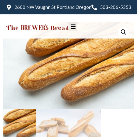
2600 NW Vaughn St Portland Oregon
503-206-5353
Home
/
Bread
/ Baguette Sourdough