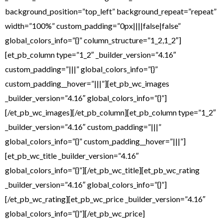
background_position=”top_left” background_repeat=”repeat”
width=”100%” custom_padding=”0px||||false|false”
global_colors_info=”{}” column_structure=”1_2,1_2″]
[et_pb_column type=”1_2″ _builder_version=”4.16″
custom_padding=”|||” global_colors_info=”{}”
custom_padding__hover=”|||”][et_pb_wc_images
_builder_version=”4.16″ global_colors_info=”{}”]
[/et_pb_wc_images][/et_pb_column][et_pb_column type=”1_2″
_builder_version=”4.16″ custom_padding=”|||”
global_colors_info=”{}” custom_padding__hover=”|||”]
[et_pb_wc_title _builder_version=”4.16″
global_colors_info=”{}”][/et_pb_wc_title][et_pb_wc_rating
_builder_version=”4.16″ global_colors_info=”{}”]
[/et_pb_wc_rating][et_pb_wc_price _builder_version=”4.16″
global_colors_info=”{}”][/et_pb_wc_price]