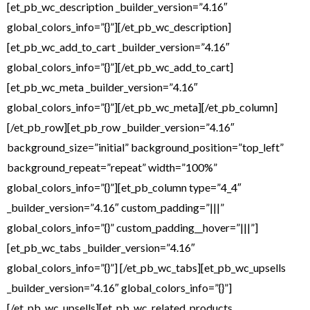
[et_pb_wc_description _builder_version=”4.16″
global_colors_info=”{}”][/et_pb_wc_description]
[et_pb_wc_add_to_cart _builder_version=”4.16″
global_colors_info=”{}”][/et_pb_wc_add_to_cart]
[et_pb_wc_meta _builder_version=”4.16″
global_colors_info=”{}”][/et_pb_wc_meta][/et_pb_column]
[/et_pb_row][et_pb_row _builder_version=”4.16″
background_size=”initial” background_position=”top_left”
background_repeat=”repeat” width=”100%”
global_colors_info=”{}”][et_pb_column type=”4_4″
_builder_version=”4.16″ custom_padding=”|||”
global_colors_info=”{}” custom_padding__hover=”|||”]
[et_pb_wc_tabs _builder_version=”4.16″
global_colors_info=”{}”] [/et_pb_wc_tabs][et_pb_wc_upsells
_builder_version=”4.16″ global_colors_info=”{}”]
[/et_pb_wc_upsells][et_pb_wc_related_products